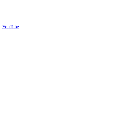
YouTube