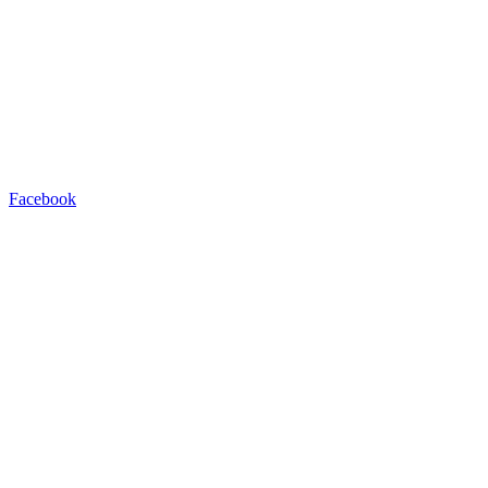
Facebook