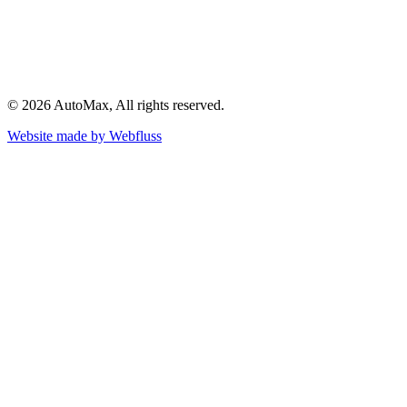
©
2026
AutoMax
, All rights reserved.
Website made by
Webfluss