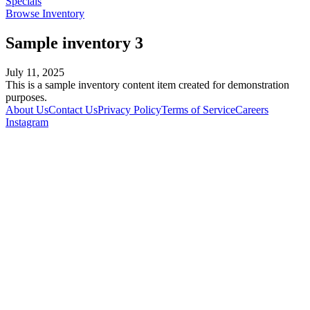
Specials
Browse Inventory
Sample inventory 3
July 11, 2025
This is a sample inventory content item created for demonstration
purposes.
About Us
Contact Us
Privacy Policy
Terms of Service
Careers
Instagram