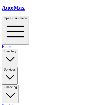
AutoMax
Open main menu
Home
Inventory
Services
Financing